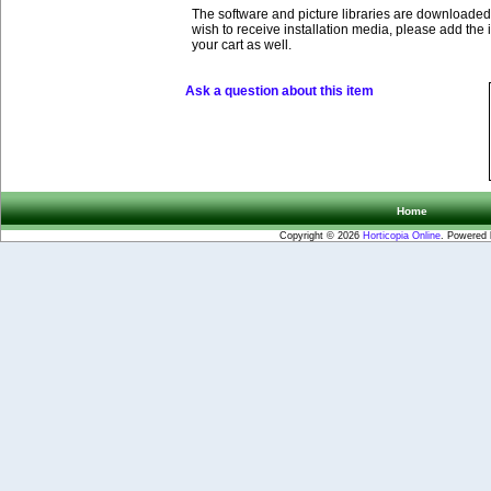
The software and picture libraries are downloaded 
wish to receive installation media, please add the 
your cart as well.
Ask a question about this item
Home
Copyright © 2026
Horticopia Online
. Powered