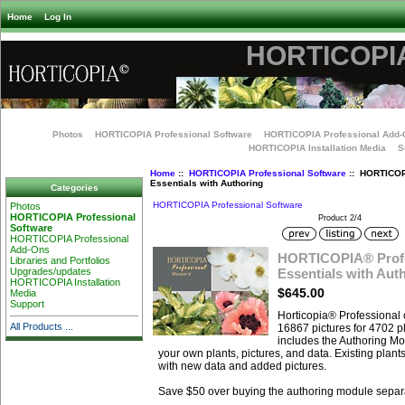
Home
Log In
HORTICOPIA
Photos
HORTICOPIA Professional Software
HORTICOPIA Professional Add-
HORTICOPIA Installation Media
S
Home
::
HORTICOPIA Professional Software
:: HORTICOP
Essentials with Authoring
Categories
HORTICOPIA Professional Software
Photos
HORTICOPIA Professional
Product 2/4
Software
HORTICOPIA Professional
Add-Ons
HORTICOPIA® Profe
Libraries and Portfolios
Essentials with Aut
Upgrades/updates
HORTICOPIA Installation
$645.00
Media
Support
Horticopia® Professional 
All Products ...
16867 pictures for 4702 pl
includes the Authoring Mo
your own plants, pictures, and data. Existing plant
with new data and added pictures.
Save $50 over buying the authoring module separa