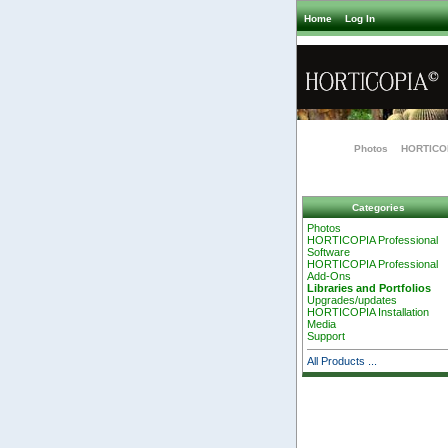
Home
Log In
Photos
HORTICOP
Categories
Photos
HORTICOPIA Professional
Software
HORTICOPIA Professional
Add-Ons
Libraries and Portfolios
Upgrades/updates
HORTICOPIA Installation
Media
Support
All Products ...