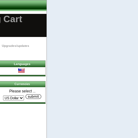
 Cart
Upgrades/updates
Languages
Currencies
Please select ...