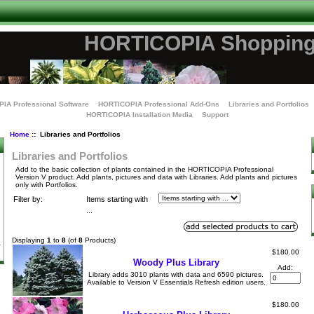
HORTICOPIA Shopping
IA Professional Software
HORTICOPIA Professional Add-Ons
Libraries and Portfolios
HORTICOPIA Installation Media
Support
Home
:: Libraries and Portfolios
Libraries and Portfolios
Add to the basic collection of plants contained in the HORTICOPIA Professional
Version V product. Add plants, pictures and data with Libraries. Add plants and pictures
only with Portfolios.
Filter by:
Items starting with
...
Displaying
1
to
8
(of
8
Products)
$180.00
Woody Plus Library
Add:
Library adds 3010 plants with data and 6590 pictures.
Available to Version V Essentials Refresh edition users.
$180.00