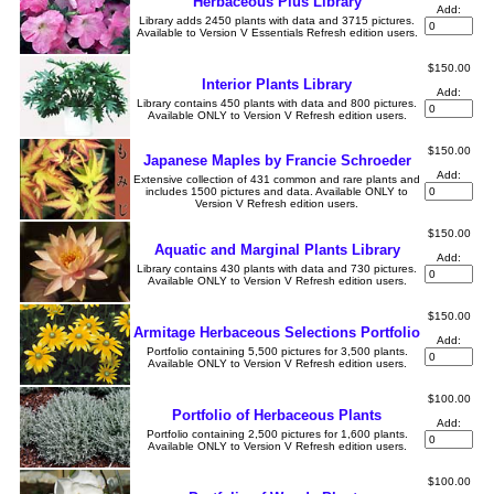
Herbaceous Plus Library
Add:
Library adds 2450 plants with data and 3715 pictures.
Available to Version V Essentials Refresh edition users.
$150.00
Interior Plants Library
Add:
Library contains 450 plants with data and 800 pictures.
Available ONLY to Version V Refresh edition users.
$150.00
Japanese Maples by Francie Schroeder
Add:
Extensive collection of 431 common and rare plants and
includes 1500 pictures and data. Available ONLY to
Version V Refresh edition users.
$150.00
Aquatic and Marginal Plants Library
Add:
Library contains 430 plants with data and 730 pictures.
Available ONLY to Version V Refresh edition users.
$150.00
Armitage Herbaceous Selections Portfolio
Add:
Portfolio containing 5,500 pictures for 3,500 plants.
Available ONLY to Version V Refresh edition users.
$100.00
Portfolio of Herbaceous Plants
Add:
Portfolio containing 2,500 pictures for 1,600 plants.
Available ONLY to Version V Refresh edition users.
$100.00